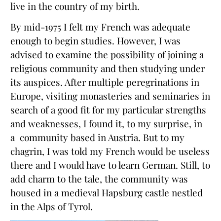
live in the country of my birth.
By mid-1975 I felt my French was adequate
enough to begin studies. However, I was
advised to examine the possibility of joining a
religious community and then studying under
its auspices. After multiple peregrinations in
Europe, visiting monasteries and seminaries in
search of a good fit for my particular strengths
and weaknesses, I found it, to my surprise, in
a community based in Austria. But to my
chagrin, I was told my French would be useless
there and I would have to learn German. Still, to
add charm to the tale, the community was
housed in a medieval Hapsburg castle nestled
in the Alps of Tyrol.