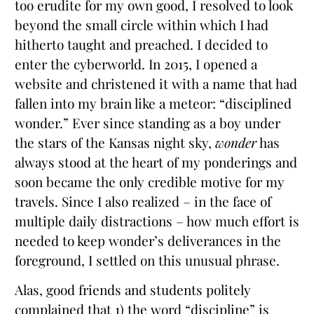
too erudite for my own good, I resolved to look
beyond the small circle within which I had
hitherto taught and preached. I decided to
enter the cyberworld. In 2015, I opened a
website and christened it with a name that had
fallen into my brain like a meteor: “disciplined
wonder.” Ever since standing as a boy under
the stars of the Kansas night sky,
wonder
has
always stood at the heart of my ponderings and
soon became the only credible motive for my
travels. Since I also realized – in the face of
multiple daily distractions – how much effort is
needed to keep wonder’s deliverances in the
foreground, I settled on this unusual phrase.
Alas, good friends and students politely
complained that 1) the word “discipline” is