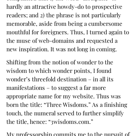
hardly an attractive howdy-do to prospective
readers; and 2) the phrase is not particularly
memorable, aside from being a cumbersome
mouthful for foreigners. Thus, I turned again to
the muse of web-domains and requested a
new inspiration. It was not long in coming.
Shifting from the notion of wonder to the
wisdom to which wonder points, I found
wonder’s threefold destination – in all its
manifestations – to suggest a far more
appropriate name for my website. Thus was
born the title: “Three Wisdoms.” As a finishing
touch, the numeral served to further simplify
the title, hence: “3wisdoms.com.”
My professorship commits me to the pursuit of