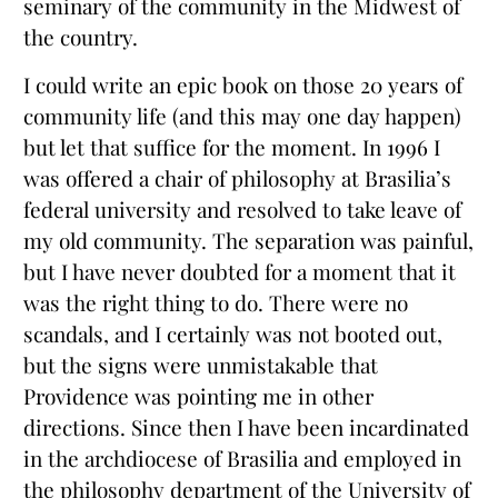
seminary of the community in the Midwest of
the country.
I could write an epic book on those 20 years of
community life (and this may one day happen)
but let that suffice for the moment. In 1996 I
was offered a chair of philosophy at Brasilia’s
federal university and resolved to take leave of
my old community. The separation was painful,
but I have never doubted for a moment that it
was the right thing to do. There were no
scandals, and I certainly was not booted out,
but the signs were unmistakable that
Providence was pointing me in other
directions. Since then I have been incardinated
in the archdiocese of Brasilia and employed in
the philosophy department of the University of