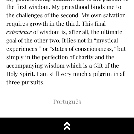
the first wisdom. My priesthood binds me to
the challenges of the second. My own salvation
requires growth in the third. This final
experience
of wisdom is, after all, the ultimate
goal of the other two. It lies not in “mystical
experiences ” or “states of consciousness,” but
simply in the perfection of charity and the
accompanying wisdom which is a Gift of the
Holy Spirit. I am still very much a pilgrim in all
three pursuits.
Português