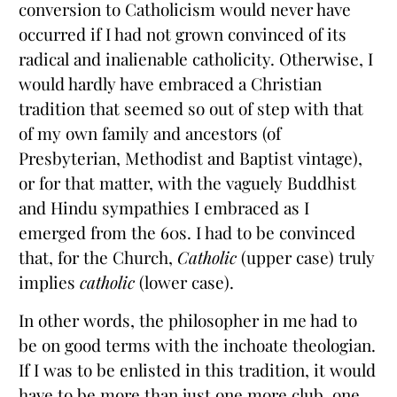
conversion to Catholicism would never have
occurred if I had not grown convinced of its
radical and inalienable catholicity. Otherwise, I
would hardly have embraced a Christian
tradition that seemed so out of step with that
of my own family and ancestors (of
Presbyterian, Methodist and Baptist vintage),
or for that matter, with the vaguely Buddhist
and Hindu sympathies I embraced as I
emerged from the 60s. I had to be convinced
that, for the Church,
Catholic
(upper case) truly
implies
catholic
(lower case).
In other words, the philosopher in me had to
be on good terms with the inchoate theologian.
If I was to be enlisted in this tradition, it would
have to be more than just one more club, one