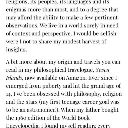
religions, its peoples, its languages and its
enigmas more than most, and to a degree that
may afford the ability to make a few pertinent
observations. We live in a world sorely in need
of context and perspective. I would be selfish
were I not to share my modest harvest of
insights.
A bit more about my origin and travels you can
read in my philosophical travelogue,
Seven
Islands
, now available on Amazon. Ever since I
emerged from puberty and hit the grand age of
14, I’ve been obsessed with philosophy, religion
and the stars (my first teenage career goal was
to be an astronomer!). When my father bought
the 1960 edition of the World Book
Encyclopedia, I found myself reading every