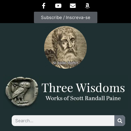
Subscribe / Inscreva-se