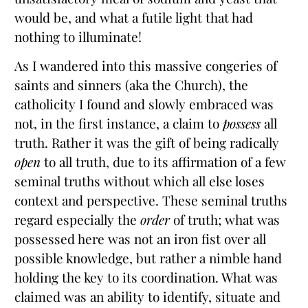
would be, and what a futile light that had
nothing to illuminate!
As I wandered into this massive congeries of
saints and sinners (aka the Church), the
catholicity I found and slowly embraced was
not, in the first instance, a claim to
possess
all
truth. Rather it was the gift of being radically
open
to all truth, due to its affirmation of a few
seminal truths without which all else loses
context and perspective. These seminal truths
regard especially the
order
of truth; what was
possessed here was not an iron fist over all
possible knowledge, but rather a nimble hand
holding the key to its coordination. What was
claimed was an ability to identify, situate and