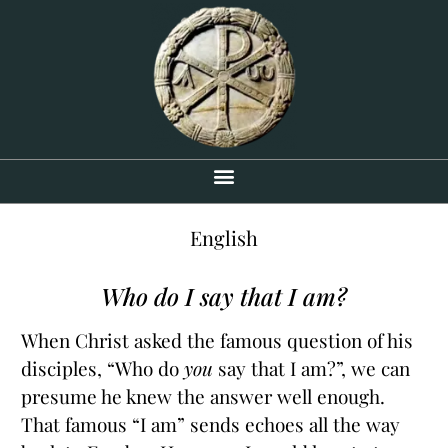
English
Who do I say that I am?
When Christ asked the famous question of his
disciples, “Who do
you
say that I am?”, we can
presume he knew the answer well enough.
That famous “I am” sends echoes all the way