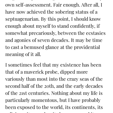
own self-assessment. Fair enough. After all, I
have now achieved the sobering status of a
septuagenarian. By this point, I should know
enough about myself to stand confidently, if
somewhat precariously, between the ecstasies
and agonies of seven decades. It may be time
to cast a bemused glance at the providential
meaning of it all.
I sometimes feel that my existence has been
that of a maverick probe, dipped more
variously than most into the crazy seas of the
second half of the 20th, and the early decades
of the 21st centuries. Nothing about my life is
particularly momentous, but I have probably
been exposed to the world, its continents, its