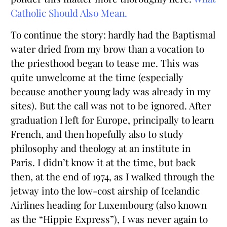
Catholic Should Also Mean.
To continue the story: hardly had the Baptismal
water dried from my brow than a vocation to
the priesthood began to tease me. This was
quite unwelcome at the time (especially
because another young lady was already in my
sites). But the call was not to be ignored. After
graduation I left for Europe, principally to learn
French, and then hopefully also to study
philosophy and theology at an institute in
Paris. I didn’t know it at the time, but back
then, at the end of 1974, as I walked through the
jetway into the low-cost airship of Icelandic
Airlines heading for Luxembourg (also known
as the “Hippie Express”), I was never again to