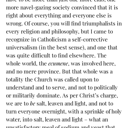
more navel-gazing society convinced that it is
right about everything and everyone else is
wrong. Of course, you will find triumphalists in
every religion and philosophy, but I came to
recognize in Catholicism a self-corrective
universalism (in the best sense), and one that
was quite difficult to find elsewhere. The
whole world, the
ecumene
, was involved here,
and no mere province. But that whole was a
totality the Church was called upon to
understand and to serve, and not to politically
or militarily dominate. As per Christ’s charge,
we are to
be
salt, leaven and light, and not to
turn everyone overnight, with a sprinkle of holy
water, into salt, leaven and light – what an
unsatisfactory meal of sodium and yeast that