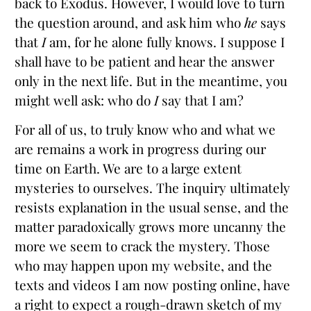
back to Exodus. However, I would love to turn
the question around, and ask him who
he
says
that
I
am, for he alone fully knows. I suppose I
shall have to be patient and hear the answer
only in the next life. But in the meantime, you
might well ask: who do
I
say that I am?
For all of us, to truly know who and what we
are remains a work in progress during our
time on Earth. We are to a large extent
mysteries to ourselves. The inquiry ultimately
resists explanation in the usual sense, and the
matter paradoxically grows more uncanny the
more we seem to crack the mystery. Those
who may happen upon my website, and the
texts and videos I am now posting online, have
a right to expect a rough-drawn sketch of my