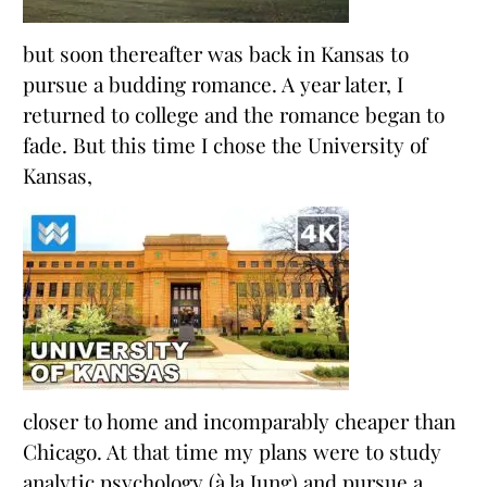
but soon thereafter was back in Kansas to
pursue a budding romance. A year later, I
returned to college and the romance began to
fade. But this time I chose the University of
Kansas,
closer to home and incomparably cheaper than
Chicago. At that time my plans were to study
analytic psychology (à la Jung) and pursue a