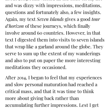
and was dizzy with impressions, meditations,
questions and fortunately also, a few insights.
Again, my text
Seven Islands
gives a good
tour
d’horizon
of these journeys, which finally
involve around 60 countries. However, in that
text I digested them into visits to seven islands
that wrap like a garland around the globe. They
serve to sum up the extent of my wanderings
and also to put on paper the more interesting
meditations they occasioned.
After 2014, I began to feel that my experiences
and slow personal maturation had reached a
critical mass, and that it was time to think
more about giving back rather than
accumulating further impressions. Lest I get