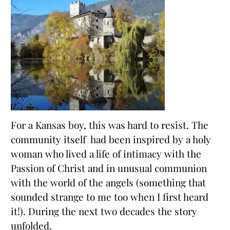
For a Kansas boy, this was hard to resist. The
community itself had been inspired by a holy
woman who lived a life of intimacy with the
Passion of Christ and in unusual communion
with the world of the angels (something that
sounded strange to me too when I first heard
it!). During the next two decades the story
unfolded.