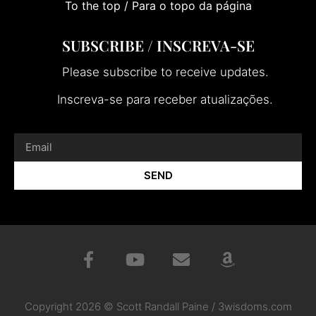
To the top / Para o topo da página
SUBSCRIBE / INSCREVA-SE
Please subscribe to receive updates.
Inscreva-se para receber atualizações.
SEND
Copyright 2026 © Scott Randall Paine / 3wisdoms.com