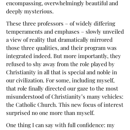
encompassing, overwhelmingly beautiful and
deeply mysterious.
These three professors – of widely differing
temperaments and emphases – slowly unveiled
a view of reality that dramatically mirrored
those three qualities, and their program was
integrated indeed. But more importantly, they
refused to shy away from the role played by
Christianity in all that is special and noble in
our civilization. For some, including myself,
that role finally directed our gaze to the most
misunderstood of Christianity’s many vehicles:
the Catholic Church. This new focus of interest
surprised no one more than myself.
One thing I can say with full confidence: my