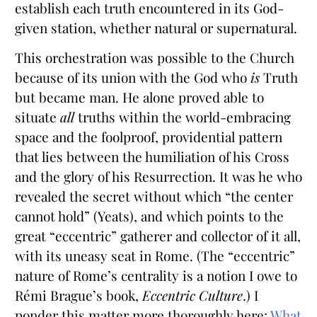
establish each truth encountered in its God-
given station, whether natural or supernatural.
This orchestration was possible to the Church
because of its union with the God who
is
Truth
but became man. He alone proved able to
situate
all
truths within the world-embracing
space and the foolproof, providential pattern
that lies between the humiliation of his Cross
and the glory of his Resurrection. It was he who
revealed the secret without which “the center
cannot hold” (Yeats), and which points to the
great “eccentric” gatherer and collector of it all,
with its uneasy seat in Rome. (The “eccentric”
nature of Rome’s centrality is a notion I owe to
Rémi Brague’s book,
Eccentric Culture
.) I
ponder this matter more thoroughly here:
What