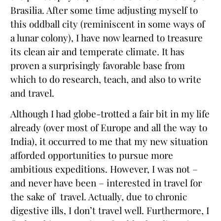
Brasilia. After some time adjusting myself to
this oddball city (reminiscent in some ways of
a lunar colony), I have now learned to treasure
its clean air and temperate climate. It has
proven a surprisingly favorable base from
which to do research, teach, and also to write
and travel.
Although I had globe-trotted a fair bit in my life
already (over most of Europe and all the way to
India), it occurred to me that my new situation
afforded opportunities to pursue more
ambitious expeditions. However, I was not –
and never have been – interested in travel for
the sake of travel. Actually, due to chronic
digestive ills, I don’t travel well. Furthermore, I