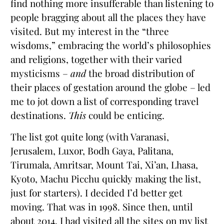
find nothing more insufferable than listening to
people bragging about all the places they have
visited. But my interest in the “three
wisdoms,” embracing the world’s philosophies
and religions, together with their varied
mysticisms –
and
the broad distribution of
their places of gestation around the globe – led
me to jot down a list of corresponding travel
destinations.
This
could be enticing.
The list got quite long (with Varanasi,
Jerusalem, Luxor, Bodh Gaya, Palitana,
Tirumala, Amritsar, Mount Tai, Xi’an, Lhasa,
Kyoto, Machu Picchu quickly making the list,
just for starters). I decided I’d better get
moving. That was in 1998. Since then, until
about 2014, I had visited all the sites on my list