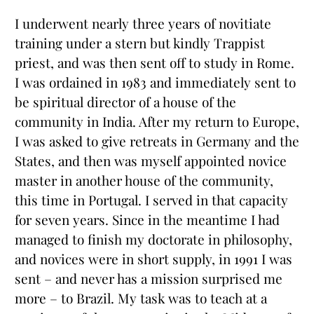
I underwent nearly three years of novitiate
training under a stern but kindly Trappist
priest, and was then sent off to study in Rome.
I was ordained in 1983 and immediately sent to
be spiritual director of a house of the
community in India. After my return to Europe,
I was asked to give retreats in Germany and the
States, and then was myself appointed novice
master in another house of the community,
this time in Portugal. I served in that capacity
for seven years. Since in the meantime I had
managed to finish my doctorate in philosophy,
and novices were in short supply, in 1991 I was
sent – and never has a mission surprised me
more – to Brazil. My task was to teach at a