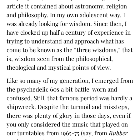
article it contained about astronomy, religion
and philosophy. In my own adolescent way, I
was already looking for wisdom. Since then, I
have clocked up half a century of experience in
trying to understand and approach what has
come to be known as the “three wisdoms,” that
is, wisdom seen from the philosophical,
theological and mystical points of view.
Like so many of my generation, I emerged from
the psychedelic 60s a bit battle-worn and
confused. Still, that famous period was hardly a
shipwreck. Despite the turmoil and missteps,
there was plenty of glory in those days, even if
you only considered the music that played on
our turntables from 1965-75 (say, from
Rubber