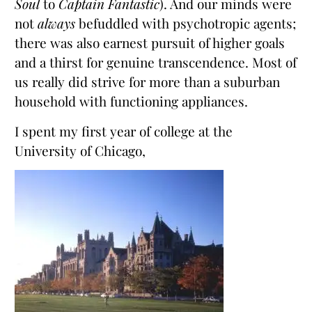
Soul
to
Captain Fantastic
). And our minds were
not
always
befuddled with psychotropic agents;
there was also earnest pursuit of higher goals
and a thirst for genuine transcendence. Most of
us really did strive for more than a suburban
household with functioning appliances.
I spent my first year of college at the
University of Chicago,