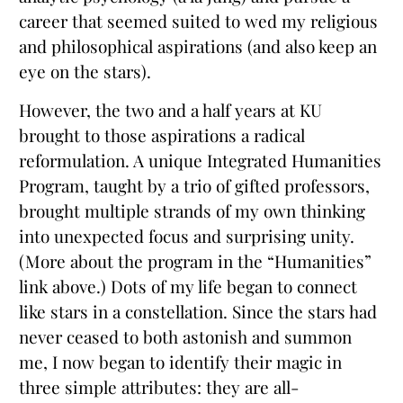
career that seemed suited to wed my religious
and philosophical aspirations (and also keep an
eye on the stars).
However, the two and a half years at KU
brought to those aspirations a radical
reformulation. A unique Integrated Humanities
Program, taught by a trio of gifted professors,
brought multiple strands of my own thinking
into unexpected focus and surprising unity.
(More about the program in the “Humanities”
link above.) Dots of my life began to connect
like stars in a constellation. Since the stars had
never ceased to both astonish and summon
me, I now began to identify their magic in
three simple attributes: they are all-