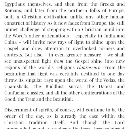
Egyptians themselves, and then from the Greeks and
Romans, and later from the northern folks of Europe,
built a Christian civilization unlike any other human
construct of history. As it now fades from Europe, the still
unmet challenge of stepping with a Christian mind into
the Word’s other articulations – especially in India and
China – will invite new rays of light to shine upon the
Gospel, and draw attention to overlooked corners and
contexts. But also – in even greater measure – we shall
see unsuspected light
from
the Gospel shine into new
regions of the world’s religious
chiaroscuro
. From the
beginning that light was certainly destined to one day
throw its singular rays upon the world of the Vedas, the
Upanishads, the Buddhist sutras, the Daoist and
Confucian classics, and all the other configurations of the
Good, the True and the Beautiful.
Discernment of spirits, of course, will continue to be the
order of the day, as is already the case within the
Christian tradition itself. And though the Lord
commanded us not to eradicate the tares, less we uproot