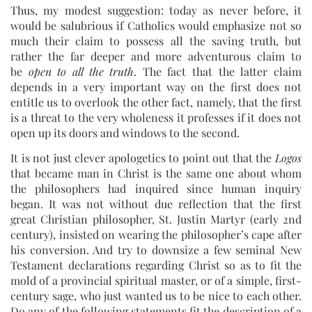
Thus, my modest suggestion: today as never before, it
would be salubrious if Catholics would emphasize not so
much their claim to possess all the saving truth, but
rather the far deeper and more adventurous claim to
be
open to all the truth
. The fact that the latter claim
depends in a very important way on the first does not
entitle us to overlook the other fact, namely, that the first
is a threat to the very wholeness it professes if it does not
open up its doors and windows to the second.
It is not just clever apologetics to point out that the
Logos
that became man in Christ is the same one about whom
the philosophers had inquired since human inquiry
began. It was not without due reflection that the first
great Christian philosopher, St. Justin Martyr (early 2nd
century), insisted on wearing the philosopher’s cape after
his conversion. And try to downsize a few seminal New
Testament declarations regarding Christ so as to fit the
mold of a provincial spiritual master, or of a simple, first-
century sage, who just wanted us to be nice to each other.
Do any of the following statements fit the description of a