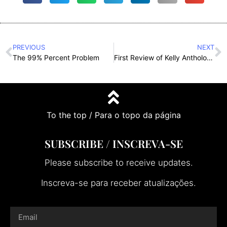
PREVIOUS
NEXT
The 99% Percent Problem
First Review of Kelly Anthology (link e tradução portuguesa)
To the top / Para o topo da página
SUBSCRIBE / INSCREVA-SE
Please subscribe to receive updates.
Inscreva-se para receber atualizações.