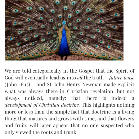
We are told categorically in the Gospel that the Spirit of
God will eventually lead us into
all
the truth –
future tense
(John 16,13) – and St. John Henry Newman made explicit
what was always there in Christian revelation, but not
always noticed, namely: that there is indeed a
development of Christian doctrine.
This highlights nothing
more or less than the simple fact that doctrine is a living
thing that matures and grows with time, and that flowers
and fruits will later appear that no one suspected who
only viewed the roots and trunk.