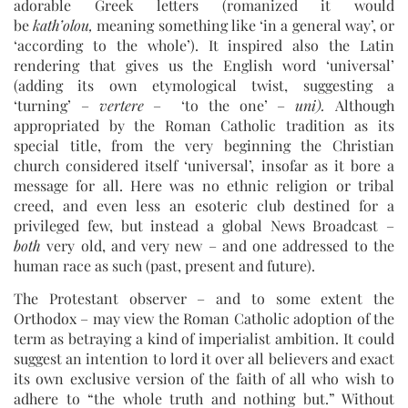
adorable Greek letters (romanized it would
be
kath’olou,
meaning something like ‘in a general way’, or
‘according to the whole’). It inspired also the Latin
rendering that gives us the English word ‘universal’
(adding its own etymological twist, suggesting a
‘turning’ –
vertere
– ‘to the one’ –
uni).
Although
appropriated by the Roman Catholic tradition as its
special title, from the very beginning the Christian
church considered itself ‘universal’, insofar as it bore a
message for all. Here was no ethnic religion or tribal
creed, and even less an esoteric club destined for a
privileged few, but instead a global News Broadcast –
both
very old, and very new – and one addressed to the
human race as such (past, present and future).
The Protestant observer – and to some extent the
Orthodox – may view the Roman Catholic adoption of the
term as betraying a kind of imperialist ambition. It could
suggest an intention to lord it over all believers and exact
its own exclusive version of the faith of all who wish to
adhere to “the whole truth and nothing but.” Without