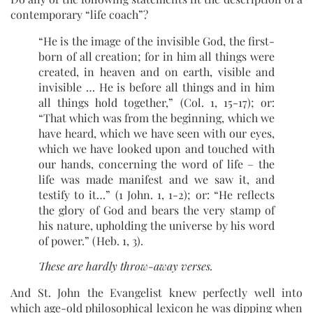
contemporary “life coach”?
“He is the image of the invisible God, the first-
born of all creation; for in him all things were
created, in heaven and on earth, visible and
invisible … He is before all things and in him
all things hold together,” (Col. 1, 15-17); or:
“That which was from the beginning, which we
have heard, which we have seen with our eyes,
which we have looked upon and touched with
our hands, concerning the word of life – the
life was made manifest and we saw it, and
testify to it…” (1 John. 1, 1-2); or: “He reflects
the glory of God and bears the very stamp of
his nature, upholding the universe by his word
of power.” (Heb. 1, 3).
These are hardly throw-away verses.
And St. John the Evangelist knew perfectly well into
which age-old philosophical lexicon he was dipping when