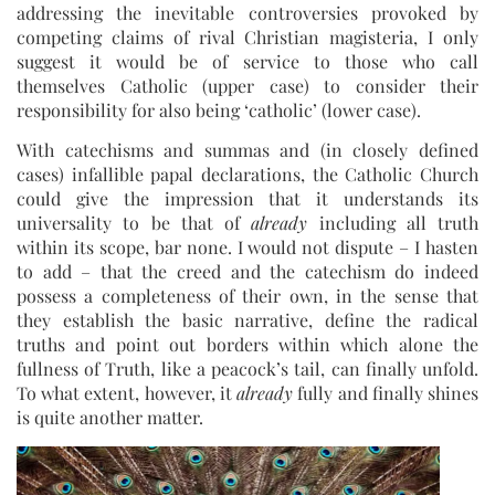
addressing the inevitable controversies provoked by
competing claims of rival Christian magisteria, I only
suggest it would be of service to those who call
themselves Catholic (upper case) to consider their
responsibility for also being ‘catholic’ (lower case).
With catechisms and summas and (in closely defined
cases) infallible papal declarations, the Catholic Church
could give the impression that it understands its
universality to be that of
already
including all truth
within its scope, bar none. I would not dispute – I hasten
to add – that the creed and the catechism do indeed
possess a completeness of their own, in the sense that
they establish the basic narrative, define the radical
truths and point out borders within which alone the
fullness of Truth, like a peacock’s tail, can finally unfold.
To what extent, however, it
already
fully and finally shines
is quite another matter.