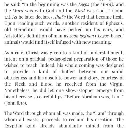
he said: “In the beginning was the
Logos (
the
Word),
and
the
Word
was with God and the
Word
was God…” (John
1,1). As he later declares,
that’s
the Word that became flesh.
Upon reading such words, another resident of Ephesus,
old Heraclitus, would have perked up his ears, and
Aristotle’s definition of man as
zoon logikon
(‘
Logos
-based’
animal) would find itself infused with new meaning.
As a rule, Christ was given to a kind of understatement,
intent on a gradual, pedagogical preparation of those he
wished to teach. Indeed, his whole coming was designed
to provide a kind of ‘buffer’ between our sinful
obtuseness and his absolute power and glory, courtesy of
the Flesh and Blood he received from the Virgin.
Nonetheless, he did let one show-stopper emerge from
his otherwise so careful lips: “Before Abraham was, I am.”
(John 8,58).
The Word through whom all was made, the “I am” through
whom all exists, proceeds to reclaim his creation. The
Egyptian gold already abundantly mined from the