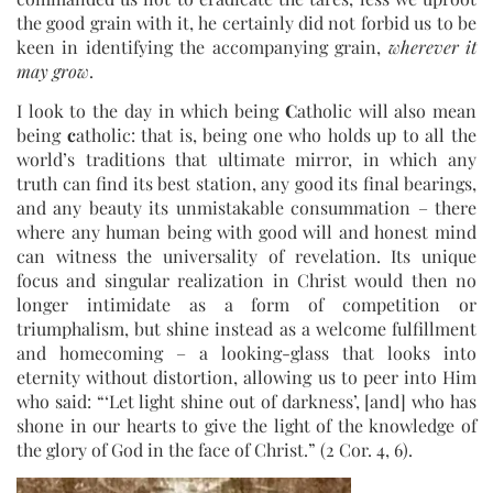
the good grain with it, he certainly did not forbid us to be
keen in identifying the accompanying grain,
wherever it
may grow
.
I look to the day in which being
C
atholic will also mean
being
c
atholic: that is, being one who holds up to all the
world’s traditions that ultimate mirror, in which any
truth can find its best station, any good its final bearings,
and any beauty its unmistakable consummation – there
where any human being with good will and honest mind
can witness the universality of revelation. Its unique
focus and singular realization in Christ would then no
longer intimidate as a form of competition or
triumphalism, but shine instead as a welcome fulfillment
and homecoming – a looking-glass that looks into
eternity without distortion, allowing us to peer into Him
who said: “‘Let light shine out of darkness’, [and] who has
shone in our hearts to give the light of the knowledge of
the glory of God in the face of Christ.” (2 Cor. 4, 6).