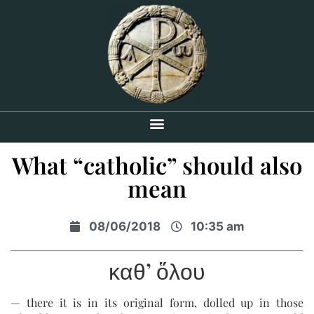
What “catholic” should also
mean
08/06/2018
10:35 am
καθ’ ὅλου
— there it is in its original form, dolled up in those