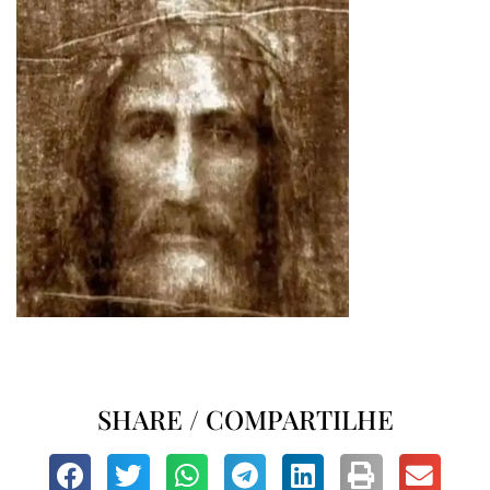
SHARE / COMPARTILHE