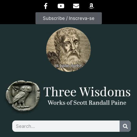
Subscribe / Inscreva-se