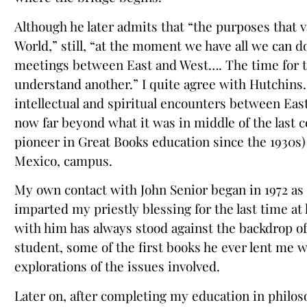
Although he later admits that “the purposes that va
World,” still, “at the moment we have all we can 
meetings between East and West…. The time for t
understand another.” I quite agree with Hutchins.
intellectual and spiritual encounters between Eas
now far beyond what it was in middle of the last 
pioneer in Great Books education since the 1930s)
Mexico, campus.
My own contact with John Senior began in 1972 as a 
imparted my priestly blessing for the last time at
with him has always stood against the backdrop of
student, some of the first books he ever lent me 
explorations of the issues involved.
Later on, after completing my education in philo