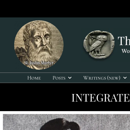
Home
Posts
Writings (new)
INTEGRATE