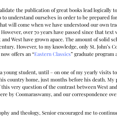
lidate the publication of great books lead logically t
do to understand ourselves in order to be prepared fo
hat will come when we have understood our own trad
 However, over 70 years have passed since that text 
t and West have grown apace. The amount of solid sch
century. However, to my knowledge, only St. John’s Co
 now offers an “
Eastern Classics
” graduate program a
young student, until – on one of my yearly visits to 
 his country home, just months before his death. My p
 this very question of the contrast between West and
were by Coomaraswamy, and our correspondence over n
sophy and theology, Senior encouraged me to continue