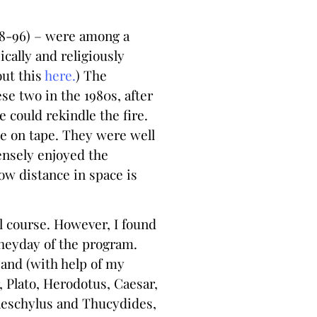
918-96) – were among a
cally and religiously
out this
here.
) The
se two in the 1980s, after
 could rekindle the fire.
me on tape. They were well
ensely enjoyed the
ow distance in space is
l course. However, I found
 heyday of the program.
 and (with help of my
 Plato, Herodotus, Caesar,
r Aeschylus and Thucydides,