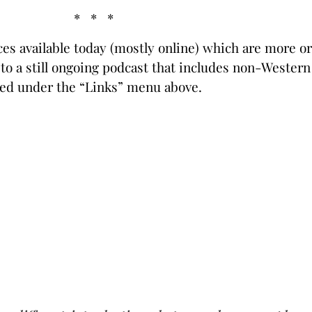
* * *
rces available today (mostly online) which are more o
s to a still ongoing podcast that includes non-Wester
ed under the “Links” menu above.