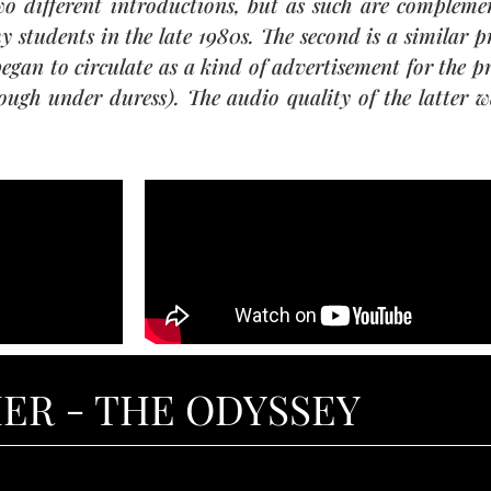
 different introductions, but as such are complementa
y students in the late 1980s. The second is a similar 
began to circulate as a kind of advertisement for the 
ough under duress). The audio quality of the latter wa
ER - THE ODYSSEY