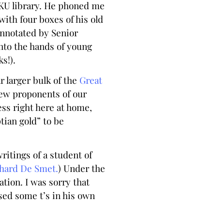
e KU library. He phoned me
with four boxes of his old
annotated by Senior
nto the hands of young
s!).
ar larger bulk of the
Great
few proponents of our
ess right here at home,
tian gold” to be
ritings of a student of
hard De Smet.
) Under the
tion. I was sorry that
ssed some t’s in his own