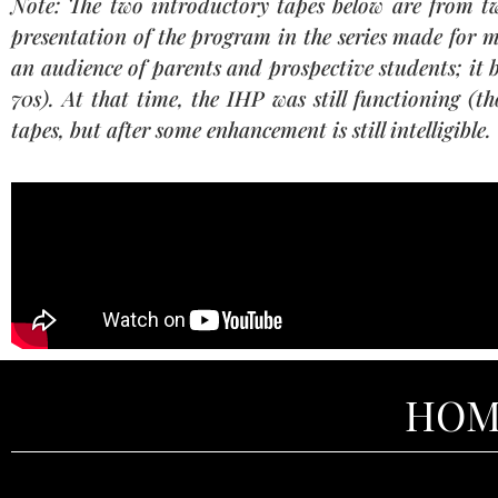
Note: The two introductory tapes below are from two
presentation of the program in the series made for m
an audience of parents and prospective students; it 
70s). At that time, the IHP was still functioning (th
tapes, but after some enhancement is still intelligible.
HOM