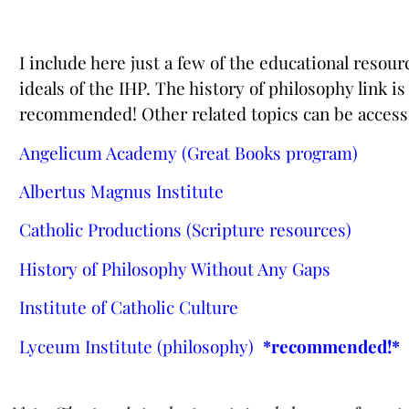
I include here just a few of the educational resou
ideals of the IHP. The history of philosophy link i
recommended! Other related topics can be access
Angelicum Academy (Great Books
program)
Albertus Magnus
Institute
Catholic Productions (Scripture resources)
History of Philosophy Without Any Gaps
Institute of Catholic
Culture
Lyceum Institute (philosophy)
*recommended!*