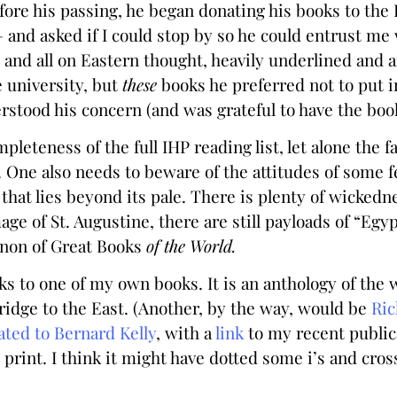
efore his passing, he began donating his books to th
 and asked if I could stop by so he could entrust me 
y and all on Eastern thought, heavily underlined and 
 university, but
these
books he preferred not to put i
rstood his concern (and was grateful to have the book
pleteness of the full IHP reading list, let alone the f
. One also needs to beware of the attitudes of some 
hat lies beyond its pale. There is plenty of wickedn
ge of St. Augustine, there are still payloads of “Egyp
anon of Great Books
of the World.
ks to one of my own books. It is an anthology of the w
idge to the East. (Another, by the way, would be
Ric
ated to Bernard Kelly
, with a
link
to my recent publica
 print. I think it might have dotted some i’s and cro