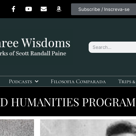
Subscribe / Inscreva-se
Podcasts
Filosofia Comparada
Trips &
D HUMANITIES PROGRAM