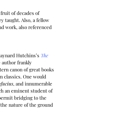
fruit of decades of
 taught. Also, a fellow
nd work, also referenced
 Maynard Hutchins’s
The
e author frankly
ern canon of great books
rn classics. One would
nfucius
, and innumerable
uch an eminent student of
permit bridging to the
the nature of the ground