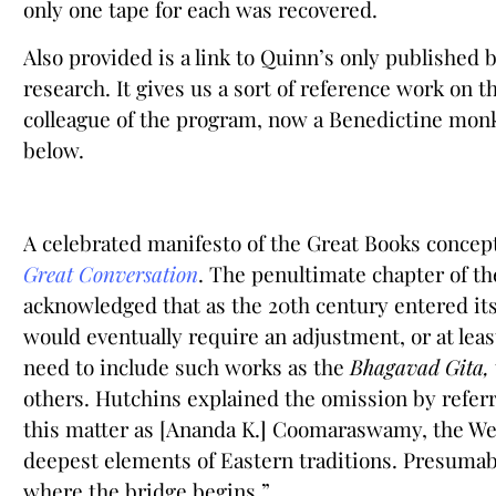
only one tape for each was recovered.
Also provided is a link to Quinn’s only published 
research. It gives us a sort of reference work on t
colleague of the program, now a Benedictine monk,
below.
A celebrated manifesto of the Great Books concep
Great Conversation
. The penultimate chapter of the
acknowledged that as the 20th century entered it
would eventually require an adjustment, or at leas
need to include such works as the
Bhagavad Gita,
others. Hutchins explained the omission by referri
this matter as [Ananda K.] Coomaraswamy, the West
deepest elements of Eastern traditions. Presumab
where the bridge begins.”