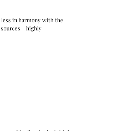
r less in harmony with the
n sources – highly