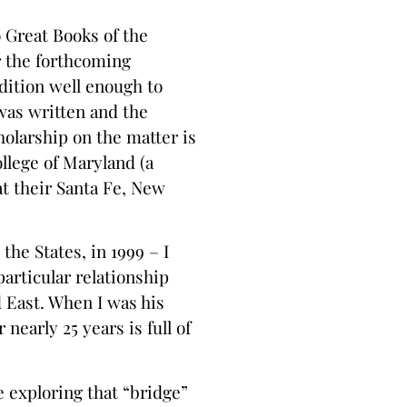
o Great Books of the
r the forthcoming
ition well enough to
was written and the
olarship on the matter is
llege of Maryland (a
t their Santa Fe, New
the States, in 1999 – I
articular relationship
 East. When I was his
early 25 years is full of
 exploring that “bridge”