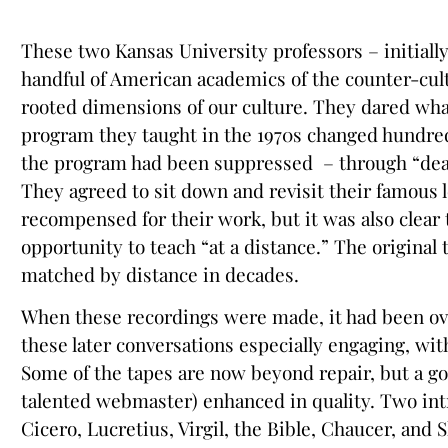
These two Kansas University professors – initially
handful of American academics of the counter-cult
rooted dimensions of our culture. They dared what
program they taught in the 1970s changed hundreds
the program had been suppressed – through “death 
They agreed to sit down and revisit their famous 
recompensed for their work, but it was also clear
opportunity to teach “at a distance.” The origina
matched by distance in decades.
When these recordings were made, it had been over
these later conversations especially engaging, w
Some of the tapes are now beyond repair, but a g
talented webmaster) enhanced in quality. Two intr
Cicero, Lucretius, Virgil, the Bible, Chaucer, and