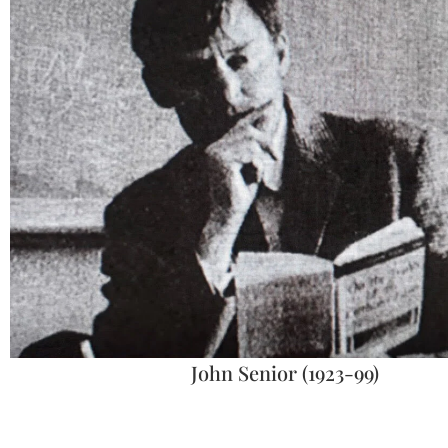
John Senior (1923-99)