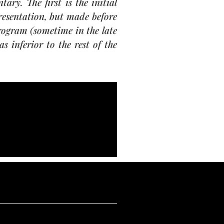
ry. The first is the initial
presentation, but made before
program (sometime in the late
s inferior to the rest of the