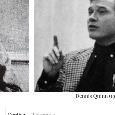
Dennis Quinn (19
English
Português