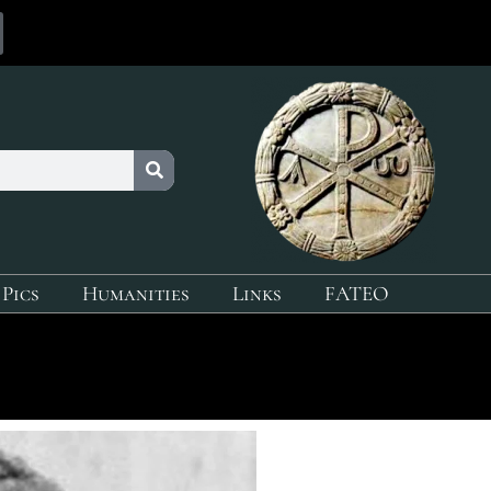
 Pics
Humanities
Links
FATEO