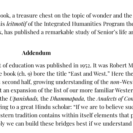
book, a treasure chest on the topic of wonder and the 
his
leitmotif
of the Integrated Humanities Program they
 has published a remarkable study of Senior’s life a
Addendum
t of education was published in 1952. It was Robert
 book (ch. 9) bore the title “East and West.” Here th
s second half, growing understanding of the
non
-West
t an expansion of the list of our more familiar Weste
the
Upanishads,
the
Dhammapada,
the
Analects of Co
ng to a great Hindu scholar: “If we are to believe s
ern tradition contains within itself elements that 
ly we can build these bridges best if we understand 