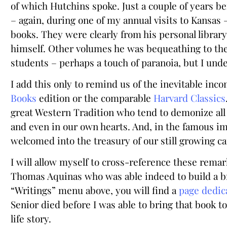
of which Hutchins spoke. Just a couple of years b
– again, during one of my annual visits to Kansas –
books. They were clearly from his personal librar
himself. Other volumes he was bequeathing to the
students – perhaps a touch of paranoia, but I unde
I add this only to remind us of the inevitable incom
Books
edition or the comparable
Harvard Classics
great Western Tradition who tend to demonize all t
and even in our own hearts. And, in the famous ima
welcomed into the treasury of our still growing c
I will allow myself to cross-reference these remar
Thomas Aquinas who was able indeed to build a br
“Writings” menu above, you will find a
page dedic
Senior died before I was able to bring that book to
life story.