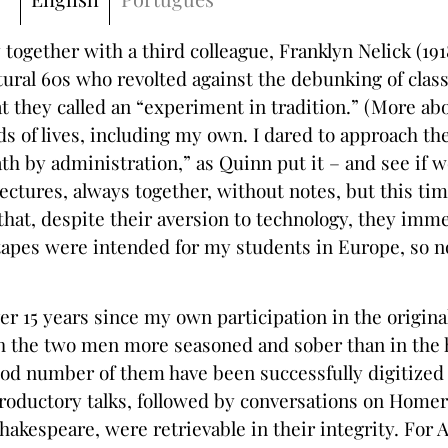
 together with a third colleague, Franklyn Nelick (1
ural 60s who revolted against the debunking of classi
 they called an “experiment in tradition.” (More ab
 of lives, including my own. I dared to approach the
by administration,” as Quinn put it – and see if we
lectures, always together, without notes, but this ti
 that, despite their aversion to technology, they imm
l tapes were intended for my students in Europe, so n
 15 years since my own participation in the origina
ith the two men more seasoned and sober than in the
ood number of them have been successfully digitized
oductory talks, followed by conversations on Homer,
 Shakespeare, were retrievable in their integrity. Fo