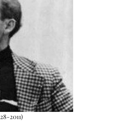
28-2011)