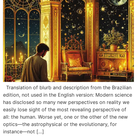
Translation of blurb and description from the Brazilian
edition, not used in the English version: Modern science
has disclosed so many new perspectives on reality we
easily lose sight of the most revealing perspective of
all: the human. Worse yet, one or the other of the new
optics—the astrophysical or the evolutionary, for
instance—not […]