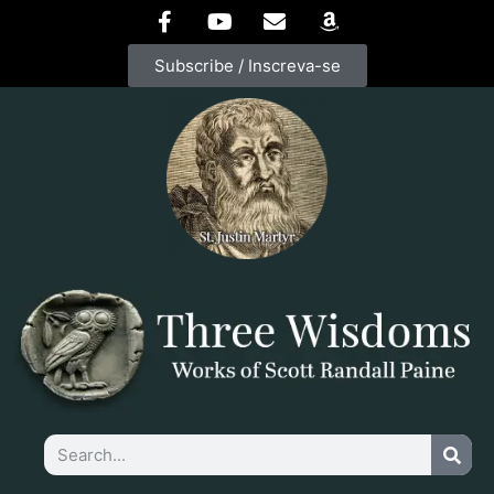
Subscribe / Inscreva-se