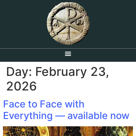
Day:
February 23,
2026
Face to Face with
Everything — available now