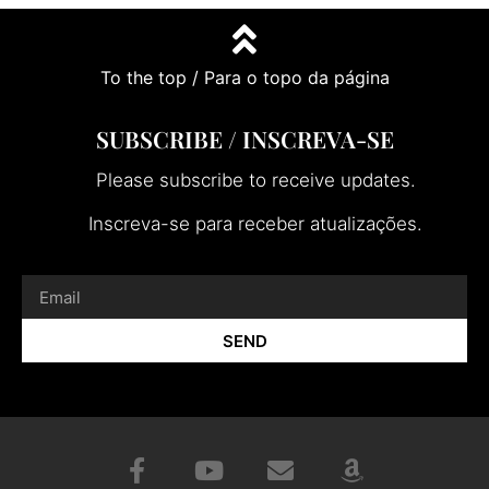
To the top / Para o topo da página
SUBSCRIBE / INSCREVA-SE
Please subscribe to receive updates.
Inscreva-se para receber atualizações.
SEND