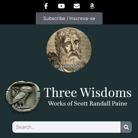
Subscribe / Inscreva-se