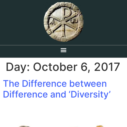
Day:
October 6, 2017
The Difference between
Difference and ‘Diversity’