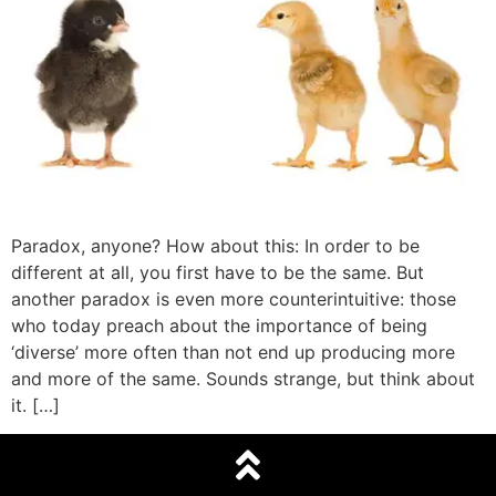
Paradox, anyone? How about this: In order to be
different at all, you first have to be the same. But
another paradox is even more counterintuitive: those
who today preach about the importance of being
‘diverse’ more often than not end up producing more
and more of the same. Sounds strange, but think about
it. […]