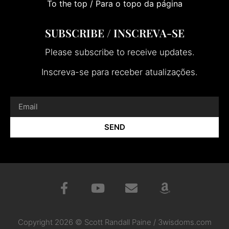
To the top / Para o topo da página
SUBSCRIBE / INSCREVA-SE
Please subscribe to receive updates.
Inscreva-se para receber atualizações.
SEND
Copyright 2026 © Scott Randall Paine / 3wisdoms.com