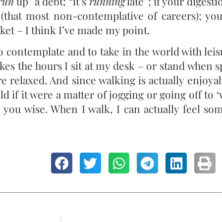
run
up” a debt; “it’s
running
late”; if your digesti
e (that most non-contemplative of careers); y
ket – I think I’ve made my point.
 contemplate and to take in the world with leis
kes the hours I sit at my desk – or stand when 
e relaxed. And since walking is actually enjoyab
ld if it were a matter of jogging or going off to ‘
s you wise. When I walk, I can actually feel s