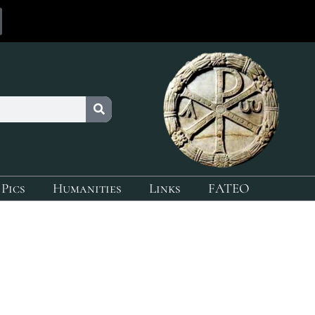
 Pics
Humanities
Links
FATEO