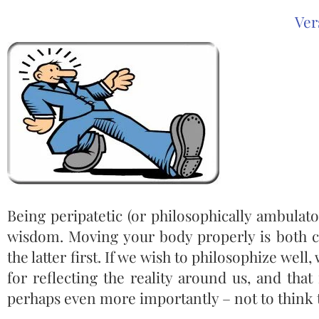
Ver
Being peripatetic (or philosophically ambulat
wisdom. Moving your body properly is both c
the latter first. If we wish to philosophize wel
for reflecting the reality around us, and that
perhaps even more importantly – not to think 