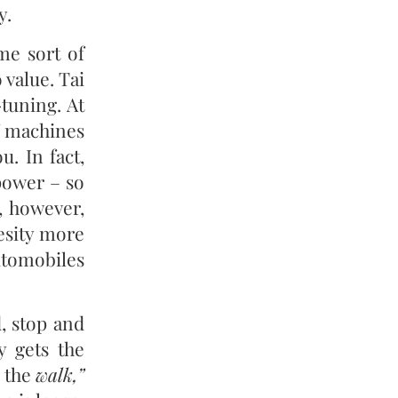
y.
me sort of
value. Tai
-tuning. At
f machines
. In fact,
power – so
, however,
besity more
utomobiles
, stop and
y gets the
the
walk,”