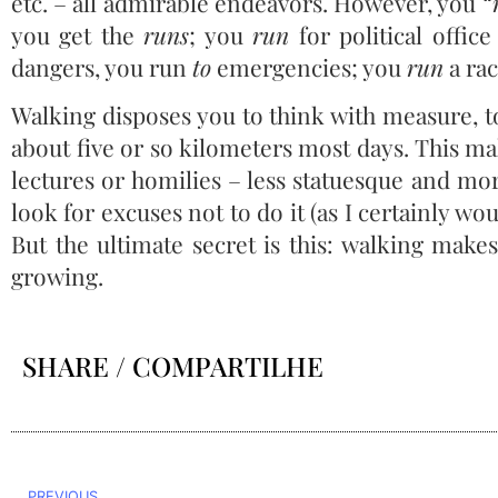
etc. – all admirable endeavors. However, you “
you get the
runs
; you
run
for political offic
dangers, you run
to
emergencies; you
run
a rac
Walking disposes you to think with measure, to
about five or so kilometers most days. This ma
lectures or homilies – less statuesque and mor
look for excuses not to do it (as I certainly wou
But the ultimate secret is this: walking make
growing.
SHARE / COMPARTILHE
PREVIOUS