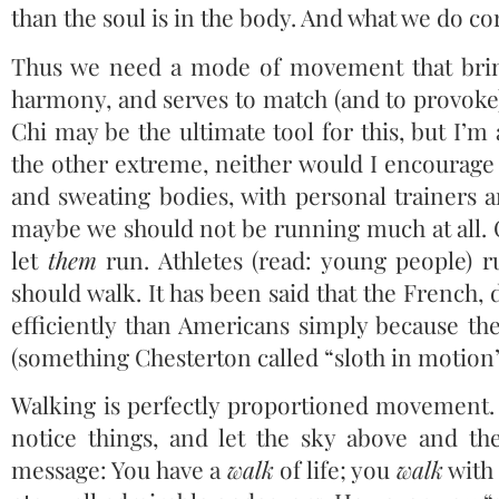
than the soul is in the body. And what we do co
Thus we need a mode of movement that brin
harmony, and serves to match (and to provoke)
Chi may be the ultimate tool for this, but I’m
the other extreme, neither would I encourage 
and sweating bodies, with personal trainers a
maybe we should not be running much at all.
let
them
run. Athletes (read: young people) 
should walk. It has been said that the French, 
efficiently than Americans simply because the
(something Chesterton called “sloth in motion”
Walking is perfectly proportioned movement. 
notice things, and let the sky above and th
message: You have a
walk
of life; you
walk
with 