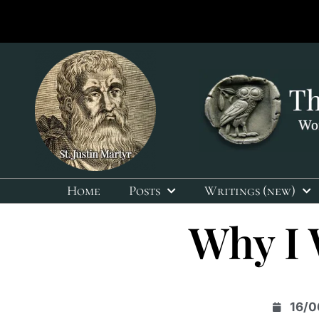
Home
Posts
Writings (new)
Why I 
16/0