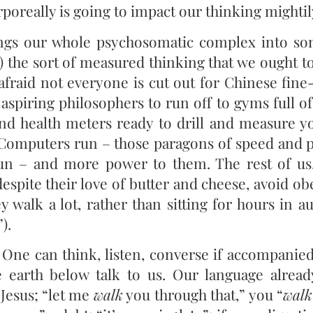
rporeally is going to impact our thinking mightil
gs our whole psychosomatic complex into so
 the sort of measured thinking that we ought to 
 afraid not everyone is cut out for Chinese fine
aspiring philosophers to run off to gyms full o
nd health meters ready to drill and measure you
 Computers run – those paragons of speed and 
run – and more power to them. The rest of us
despite their love of butter and cheese, avoid o
y walk a lot, rather than sitting for hours in a
).
One can think, listen, converse if accompanied
e earth below talk to us. Our language alread
Jesus; “let me
walk
you through that,” you “
walk