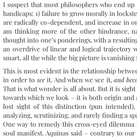
I suspect that most philosophers who end up 
handicaps: 1) failure to grow morally in locks
are radically co-dependent, and increase in o
am thinking more of the other hindrance, n
thought into one’s ponderings, with a resulting
an overdrive of linear and logical trajectory w
smart, all the while the big picture is vanishin
This is most evident in the relationship betw
in order to
see
it. And when we see it,
and beca
That is what wonder is all about. But it is sight
towards which we look – it is both origin an
lost sight of this distinction (pun intended)
analyzing, scrutinizing, and rarely finding a 
One way to remedy this cross-eyed dilemma is
soul manifest. Aquinas said – contrary to ou