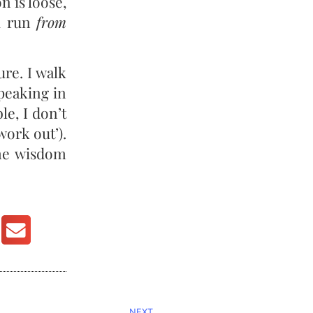
on is loose,
ou run
from
ure. I walk
speaking in
le, I don’t
work out’).
ome wisdom
NEXT