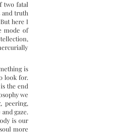
 two fatal
s and truth
But here I
ve mode of
tellection,
mercurially
mething is
 look for.
 is the end
losophy we
, peering,
e and gaze.
ody is our
 soul more