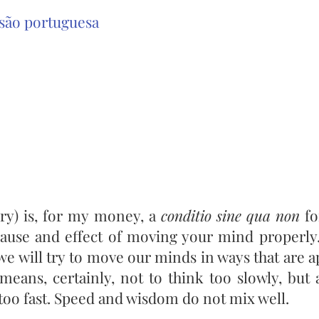
são portuguesa
ory) is, for my money, a
conditio sine qua non
fo
ause and effect of moving your mind properly
l, we will try to move our minds in ways that are 
 means, certainly, not to think too slowly, but
too fast. Speed and wisdom do not mix well.