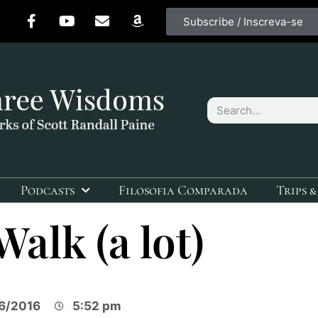
Subscribe / Inscreva-se
Podcasts
Filosofia Comparada
Trips &
Walk (a lot)
6/2016
5:52 pm