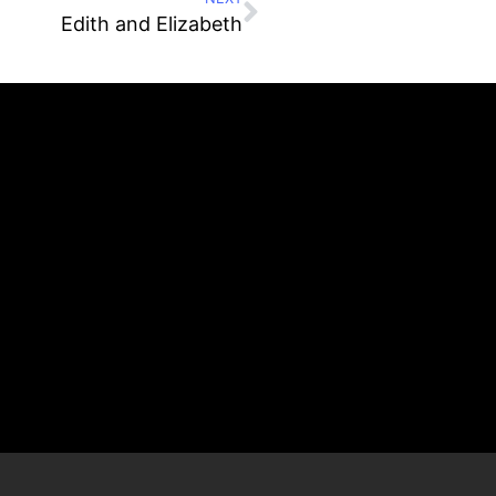
Edith and Elizabeth