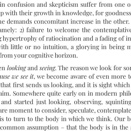
in confusion and skepticism suffer from one of
tep with their growth in knowledge, for goodnes
ne demands concomitant increase in the other. 
amely: 2) failure to welcome the contemplati
 hypertrophy of ratiocination and a fading of in
ith little or no intuition, a glorying in being 
g from your cognitive horizon.
een
looking
and
seeing
. The reason we look for so
use we see it
, we become aware of even more to
 that first sends us looking, and it is sight which
d aim. Somewhere quite early on in modern phi
, and started just looking, observing, squinting
spare moment to consider, speculate, contemplat
 to turn to the body in which we think. Our b
r common assumption – that the body is in the