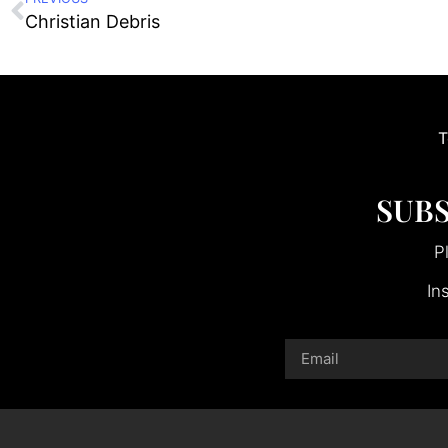
Christian Debris
T
SUBS
P
In