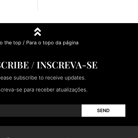
o the top / Para o topo da página
CRIBE / INSCREVA-SE
lease subscribe to receive updates.
screva-se para receber atualizações.
SEND