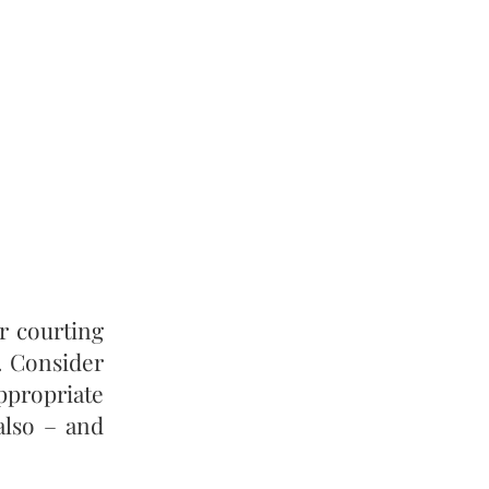
r courting
. Consider
appropriate
 also – and