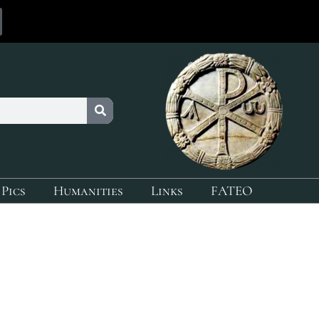
 Pics
Humanities
Links
FATEO