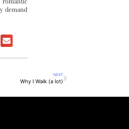
d romantic
dly demand
NEXT
Why I Walk (a lot)