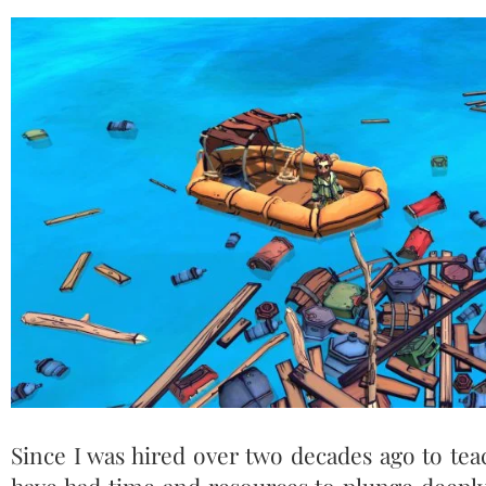
Since I was hired over two decades ago to teac