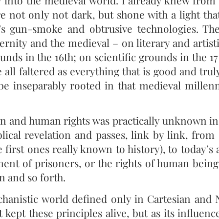
 into the medieval world. I already knew from 
e not only not dark, but shone with a light tha
s gun-smoke and obtrusive technologies. Th
ernity and the medieval – on literary and artist
ounds in the 16th; on scientific grounds in the 1
e all faltered as everything that is good and tru
e inseparably rooted in that medieval mille
son and human rights was practically unknown in 
blical revelation and passes, link by link, from
 first ones really known to history), to today’s
ment of prisoners, or the rights of human bein
n and so forth.
hanistic world defined only in Cartesian and
 kept these principles alive, but as its influen