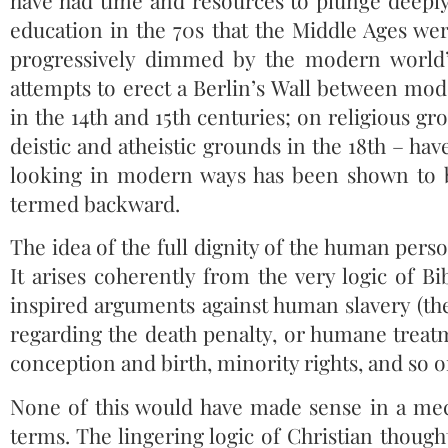
have had time and resources to plunge deeply
education in the 70s that the Middle Ages wer
progressively dimmed by the modern world’
attempts to erect a Berlin’s Wall between mod
in the 14th and 15th centuries; on religious gr
deistic and atheistic grounds in the 18th – hav
looking in modern ways has been shown to b
termed backward.
The idea of the full dignity of the human per
It arises coherently from the very logic of Bi
inspired arguments against human slavery (the
regarding the death penalty, or humane treat
conception and birth, minority rights, and so o
None of this would have made sense in a mec
terms. The lingering logic of Christian thought