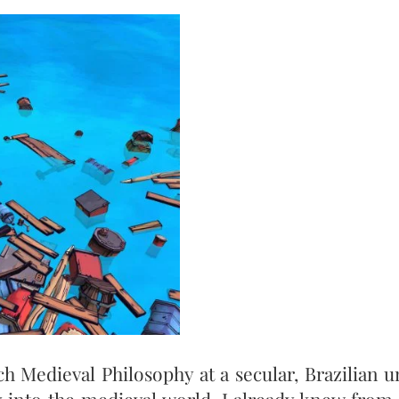
h Medieval Philosophy at a secular, Brazilian un