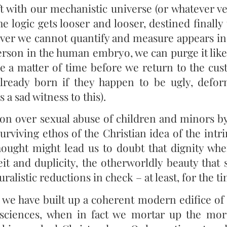
t with our mechanistic universe (or whatever ve
logic gets looser and looser, destined finally 
er we cannot quantify and measure appears in
rson in the human embryo, we can purge it like 
y be a matter of time before we return to the cu
already born if they happen to be ugly, defo
 a sad witness to this).
ation over sexual abuse of children and minors b
urviving ethos of the Christian idea of the intr
ought might lead us to doubt that dignity wh
it and duplicity, the otherworldly beauty that s
ralistic reductions in check – at least, for the t
we have built up a coherent modern edifice of 
e sciences, when in fact we mortar up the m