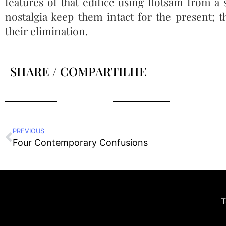
features of that edifice using flotsam from
nostalgia keep them intact for the present; 
their elimination.
SHARE / COMPARTILHE
PREVIOUS
Four Contemporary Confusions
T