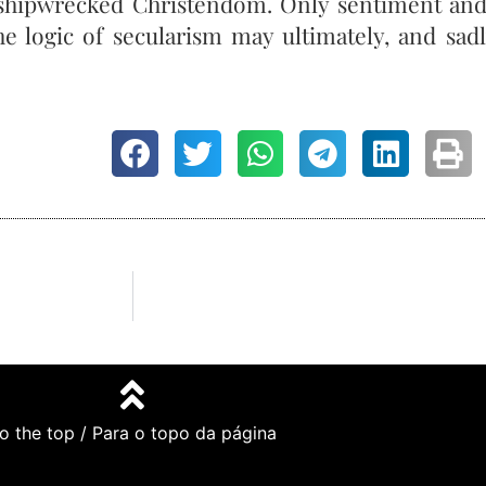
 a shipwrecked Christendom. Only sentiment an
the logic of secularism may ultimately, and sa
o the top / Para o topo da página