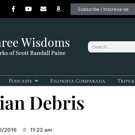
Subscribe / Inscreva-se
Podcasts
Filosofia Comparada
Trips &
ian Debris
6/2016
11:22 am