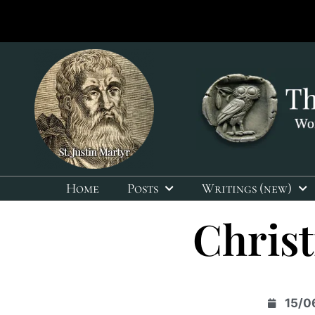
Home
Posts
Writings (new)
Christ
15/0