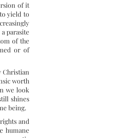
rsion of it
to yield to
creasingly
a parasite
stom of the
rmed or of
y Christian
insic worth
en we look
till shines
ime being.
rights and
ore humane