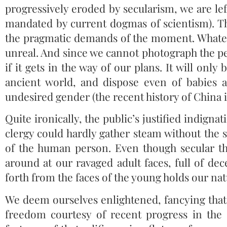
progressively eroded by secularism, we are lef
mandated by current dogmas of scientism). The 
the pragmatic demands of the moment. Whatev
unreal. And since we cannot photograph the pe
if it gets in the way of our plans. It will onl
ancient world, and dispose even of babies 
undesired gender (the recent history of China is
Quite ironically, the public’s justified indign
clergy could hardly gather steam without the s
of the human person. Even though secular th
around at our ravaged adult faces, full of dece
forth from the faces of the young holds our natu
We deem ourselves enlightened, fancying that 
freedom courtesy of recent progress in th