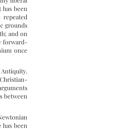
my liberal
t has been
e repeated
ic grounds
7th; and on
ly forward-
nnium once
Antiquity.
 Christian-
 arguments
gs between
 Newtonian
ce has been