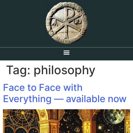
Tag:
philosophy
Face to Face with
Everything — available now