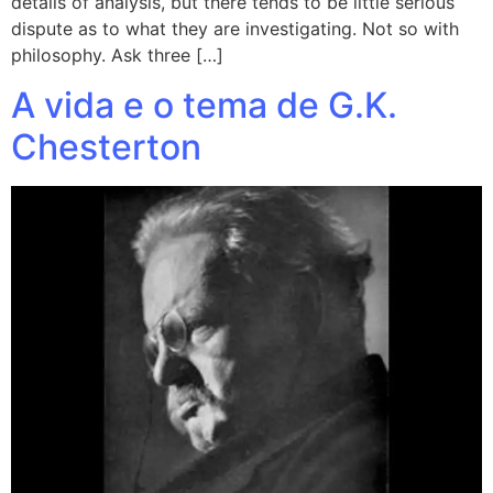
details of analysis, but there tends to be little serious
dispute as to what they are investigating. Not so with
philosophy. Ask three […]
A vida e o tema de G.K.
Chesterton