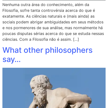
Nenhuma outra área do conhecimento, além da
Filosofia, sofre tanta controvérsia acerca do que é
exatamente. As ciências naturais e (mais ainda) as
sociais podem abrigar ambiguidades em seus métodos
e nos pormenores de sua análise, mas normalmente há
poucas disputas sérias acerca do que se estuda nessas
ciências. Com a Filosofia não é assim. […]
What other philosophers
say…