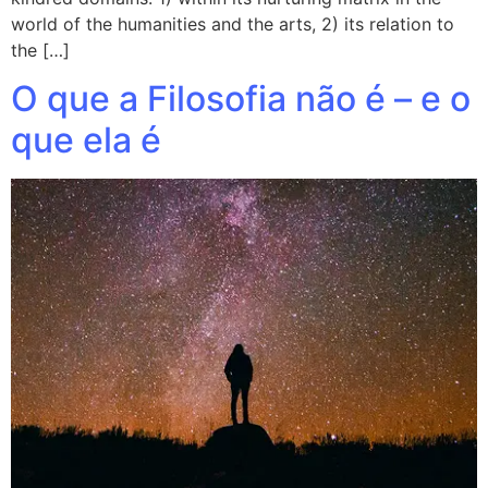
world of the humanities and the arts, 2) its relation to
the […]
O que a Filosofia não é – e o
que ela é