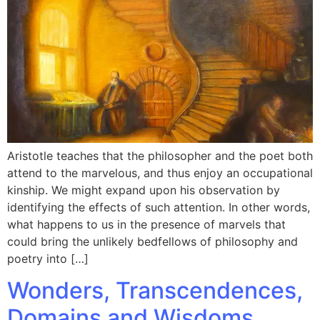
Aristotle teaches that the philosopher and the poet both
attend to the marvelous, and thus enjoy an occupational
kinship. We might expand upon his observation by
identifying the effects of such attention. In other words,
what happens to us in the presence of marvels that
could bring the unlikely bedfellows of philosophy and
poetry into […]
Wonders, Transcendences,
Domains and Wisdoms