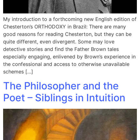
My introduction to a forthcoming new English edition of
Chesterton’s ORTHODOXY in Brazil: There are many
good reasons for reading Chesterton, but they can be
quite different, even divergent. Some may love
detective stories and find the Father Brown tales
especially engaging, enlivened by Brown’s experience in
the confessional and access to otherwise unavailable
schemes […]
The Philosopher and the
Poet – Siblings in Intuition