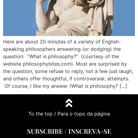
Here are about 20 minutes of a variety of English-
speaking philosophers answering (or dodging) the
question: “What is philosophy?” (courtesy of the
website philosophybites.com). Most are surprised by
the question, some refuse to reply, not a few just laugh,
and others offer thoughtful, if controversial, attempts.
Of course, I like my answer (What is philosophy? […]
To the top / Para o topo da página
SUBSCRIBE / INSCREVA-SE