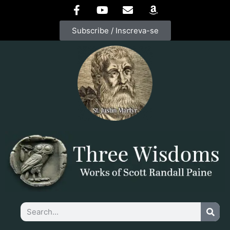
Subscribe / Inscreva-se