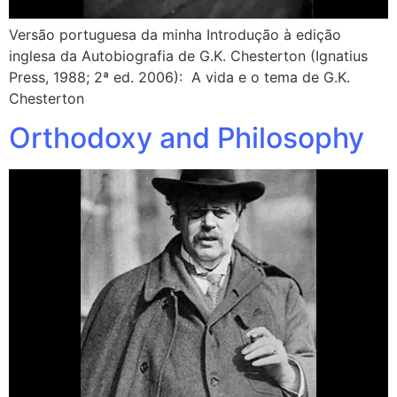
Versão portuguesa da minha Introdução à edição
inglesa da Autobiografia de G.K. Chesterton (Ignatius
Press, 1988; 2ª ed. 2006): A vida e o tema de G.K.
Chesterton
Orthodoxy and Philosophy