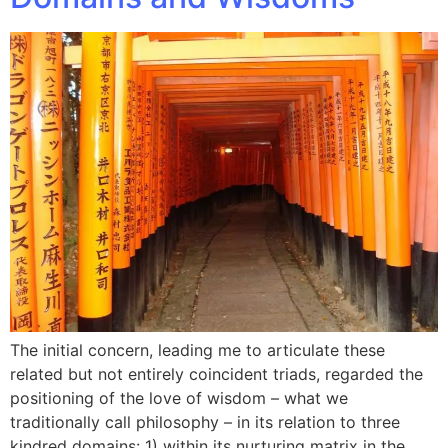
The initial concern, leading me to articulate these
related but not entirely coincident triads, regarded the
positioning of the love of wisdom – what we
traditionally call philosophy – in its relation to three
kindred domains: 1) within its nurturing matrix in the