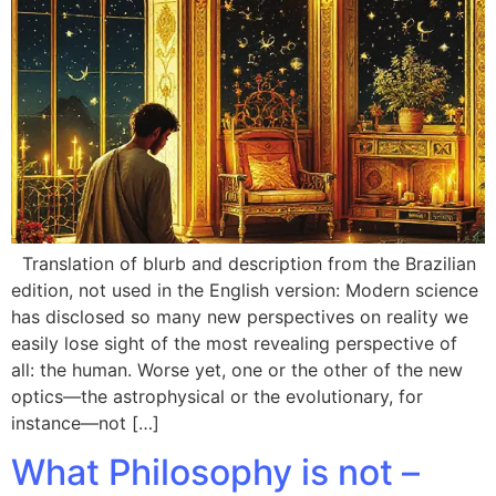
Translation of blurb and description from the Brazilian
edition, not used in the English version: Modern science
has disclosed so many new perspectives on reality we
easily lose sight of the most revealing perspective of
all: the human. Worse yet, one or the other of the new
optics—the astrophysical or the evolutionary, for
instance—not […]
What Philosophy is not –