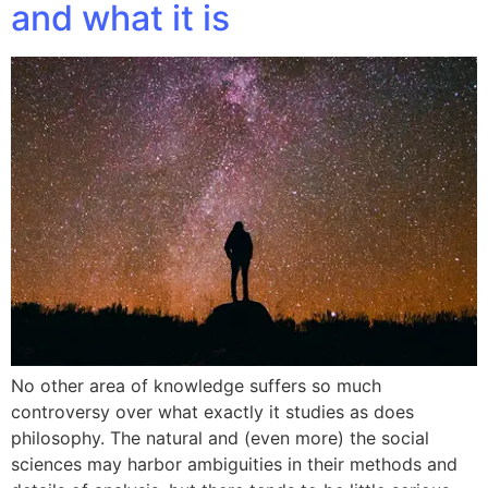
and what it is
No other area of knowledge suffers so much
controversy over what exactly it studies as does
philosophy. The natural and (even more) the social
sciences may harbor ambiguities in their methods and