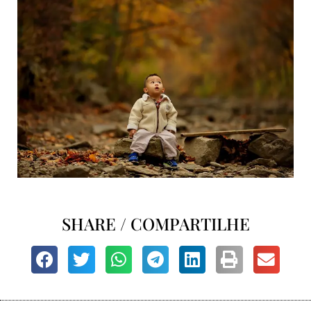
SHARE / COMPARTILHE