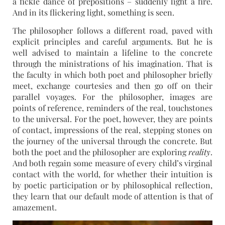
a fickle dance of prepositions – suddenly light a fire.
And in its flickering light, something is seen.
The philosopher follows a different road, paved with
explicit principles and careful arguments. But he is
well advised to maintain a lifeline to the concrete
through the ministrations of his imagination. That is
the faculty in which both poet and philosopher briefly
meet, exchange courtesies and then go off on their
parallel voyages. For the philosopher, images are
points of reference, reminders of the real, touchstones
to the universal. For the poet, however, they are points
of contact, impressions of the real, stepping stones on
the journey of the universal through the concrete. But
both the poet and the philosopher are exploring
reality
.
And both regain some measure of every child’s virginal
contact with the world, for whether their intuition is
by poetic participation or by philosophical reflection,
they learn that our default mode of attention is that of
amazement.