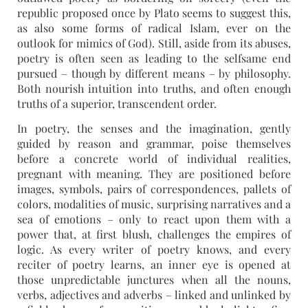
republic proposed once by Plato seems to suggest this,
as also some forms of radical Islam, ever on the
outlook for mimics of God). Still, aside from its abuses,
poetry is often seen as leading to the selfsame end
pursued – though by different means – by philosophy.
Both nourish intuition into truths, and often enough
truths of a superior, transcendent order.
In poetry, the senses and the imagination, gently
guided by reason and grammar, poise themselves
before a concrete world of individual realities,
pregnant with meaning. They are positioned before
images, symbols, pairs of correspondences, pallets of
colors, modalities of music, surprising narratives and a
sea of emotions – only to react upon them with a
power that, at first blush, challenges the empires of
logic. As every writer of poetry knows, and every
reciter of poetry learns, an inner eye is opened at
those unpredictable junctures when all the nouns,
verbs, adjectives and adverbs – linked and unlinked by