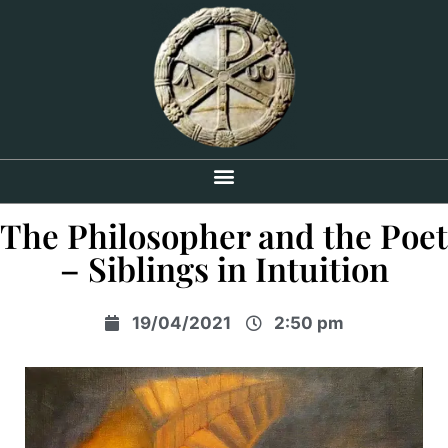
The Philosopher and the Poet
– Siblings in Intuition
19/04/2021
2:50 pm