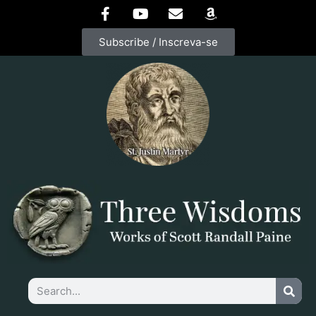
Subscribe / Inscreva-se