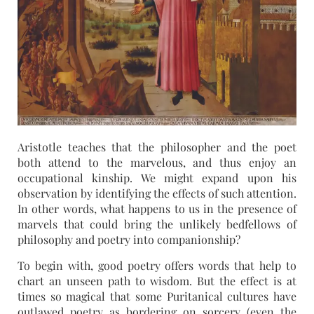
Aristotle teaches that the philosopher and the poet
both attend to the marvelous, and thus enjoy an
occupational kinship. We might expand upon his
observation by identifying the effects of such attention.
In other words, what happens to us in the presence of
marvels that could bring the unlikely bedfellows of
philosophy and poetry into companionship?
To begin with, good poetry offers words that help to
chart an unseen path to wisdom. But the effect is at
times so magical that some Puritanical cultures have
outlawed poetry as bordering on sorcery (even the