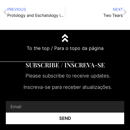
PREVIOUS
NEXT
Protology and Eschatology in Miniature
Two Tears
To the top / Para o topo da página
SUBSCRIBE / INSCREVA-SE
Please subscribe to receive updates.
Inscreva-se para receber atualizações.
SEND