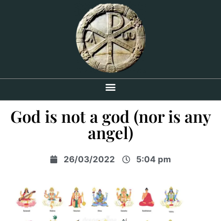
God is not a god (nor is any
angel)
26/03/2022
5:04 pm