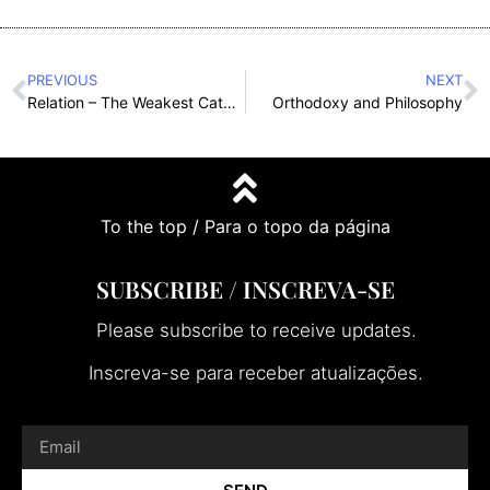
PREVIOUS
NEXT
Relation – The Weakest Category with the Greatest Implications
Orthodoxy and Philosophy
To the top / Para o topo da página
SUBSCRIBE / INSCREVA-SE
Please subscribe to receive updates.
Inscreva-se para receber atualizações.