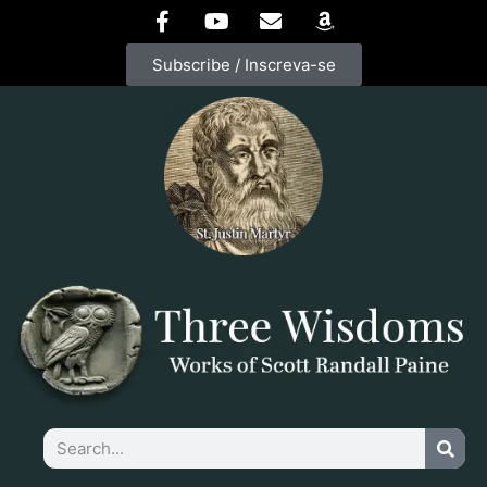
Subscribe / Inscreva-se