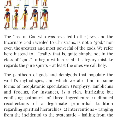
The Creator God who was revealed to the Jews, and the
Incarnate God revealed to Christians, is not a “god,” nor
even the greatest and most powerful of the gods. We refer
here instead to a Reality that is, quite simply, not in the
class of “gods” to begin with. A related category mistake
regards the pure spirits – at least the ones we call holy.
The pantheon of gods and demigods that populate the
world’s mythologies, and which we also find in some
forms of neoplatonic speculation (Porphyry, Iamblichus
and Proclus, for instance), is a rich, intriguing but
confusing potpourri of three ingredients: 1) dimmed
recollections of a legitimate primordial tradition
regarding spiritual hierarchies, 2) interventions – ranging
from the incidental to the systematic – hailing from the