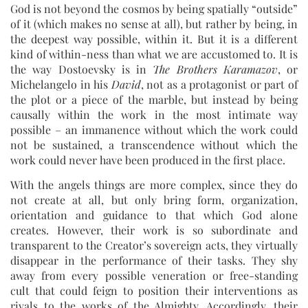
God is not beyond the cosmos by being spatially “outside”
of it (which makes no sense at all), but rather by being, in
the deepest way possible, within it. But it is a different
kind of within-ness than what we are accustomed to. It is
the way Dostoevsky is in
The Brothers Karamazov
, or
Michelangelo in his
David
, not as a protagonist or part of
the plot or a piece of the marble, but instead by being
causally within the work in the most intimate way
possible – an immanence without which the work could
not be sustained, a transcendence without which the
work could never have been produced in the first place.
With the angels things are more complex, since they do
not create at all, but only bring form, organization,
orientation and guidance to that which God alone
creates. However, their work is so subordinate and
transparent to the Creator’s sovereign acts, they virtually
disappear in the performance of their tasks. They shy
away from every possible veneration or free-standing
cult that could feign to position their interventions as
rivals to the works of the Almighty. Accordingly, their