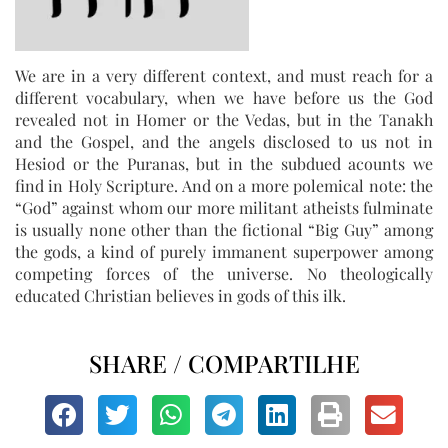
We are in a very different context, and must reach for a
different vocabulary, when we have before us the God
revealed not in Homer or the Vedas, but in the Tanakh
and the Gospel, and the angels disclosed to us not in
Hesiod or the Puranas, but in the subdued acounts we
find in Holy Scripture. And on a more polemical note: the
“God” against whom our more militant atheists fulminate
is usually none other than the fictional “Big Guy” among
the gods, a kind of purely immanent superpower among
competing forces of the universe. No theologically
educated Christian believes in gods of this ilk.
SHARE / COMPARTILHE