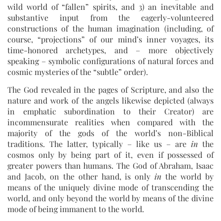
wild world of “fallen” spirits, and 3) an inevitable and
substantive input from the eagerly-volunteered
constructions of the human imagination (including, of
course, “projections” of our mind’s inner voyages, its
time-honored archetypes, and – more objectively
speaking – symbolic configurations of natural forces and
cosmic mysteries of the “subtle” order).
The God revealed in the pages of Scripture, and also the
nature and work of the angels likewise depicted (always
in emphatic subordination to their Creator) are
incommensurate realities when compared with the
majority of the gods of the world’s non-Biblical
traditions. The latter, typically – like us – are
in
the
cosmos only by being part of it, even if possessed of
greater powers than humans. The God of Abraham, Isaac
and Jacob, on the other hand, is only
in
the world by
means of the uniquely divine mode of transcending the
world, and only beyond the world by means of the divine
mode of being immanent to the world.