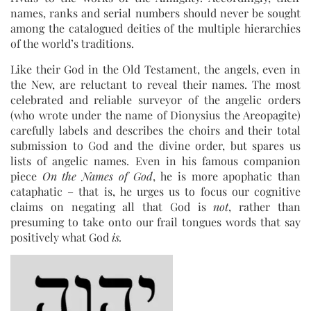
names, ranks and serial numbers should never be sought
among the catalogued deities of the multiple hierarchies
of the world’s traditions.
Like their God in the Old Testament, the angels, even in
the New, are reluctant to reveal their names. The most
celebrated and reliable surveyor of the angelic orders
(who wrote under the name of Dionysius the Areopagite)
carefully labels and describes the choirs and their total
submission to God and the divine order, but spares us
lists of angelic names. Even in his famous companion
piece
On the Names of God
, he is more apophatic than
cataphatic – that is, he urges us to focus our cognitive
claims on negating all that God is
not
, rather than
presuming to take onto our frail tongues words that say
positively what God
is.